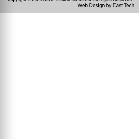
Web Design
by
East Tech