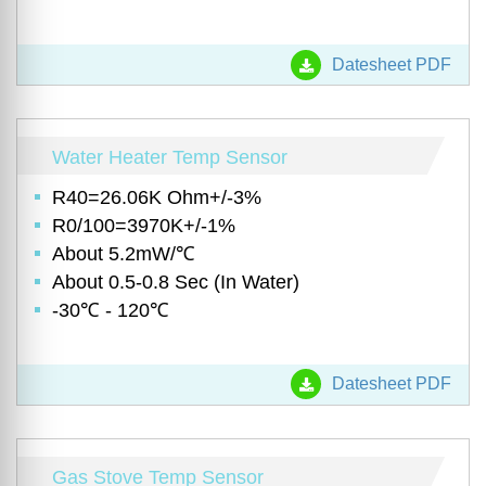
Datesheet PDF
Water Heater Temp Sensor
R40=26.06K Ohm+/-3%
R0/100=3970K+/-1%
About 5.2mW/℃
About 0.5-0.8 Sec (In Water)
-30℃ - 120℃
Datesheet PDF
Gas Stove Temp Sensor