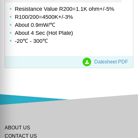
Resistance Value R200=1.1K ohm+/-5%
R100/200=4500K+/-3%
About 0.9mW/℃
About 4 Sec (Hot Plate)
-20℃ - 300℃
Datesheet PDF
ABOUT US
CONTACT US