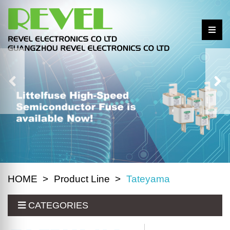
HOME
Product Line
Tateyama
CATEGORIES