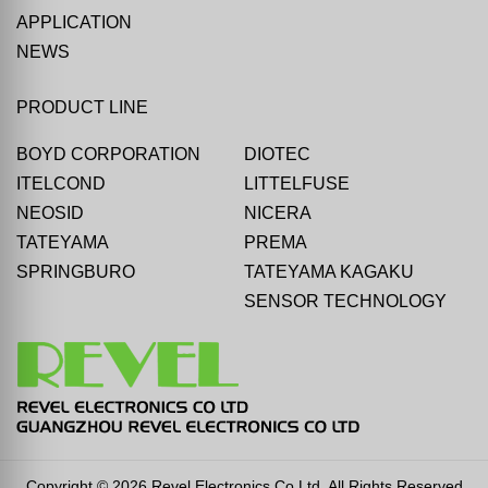
APPLICATION
NEWS
PRODUCT LINE
BOYD CORPORATION
DIOTEC
ITELCOND
LITTELFUSE
NEOSID
NICERA
TATEYAMA
PREMA
SPRINGBURO
TATEYAMA KAGAKU
SENSOR TECHNOLOGY
Copyright © 2026 Revel Electronics Co Ltd. All Rights Reserved