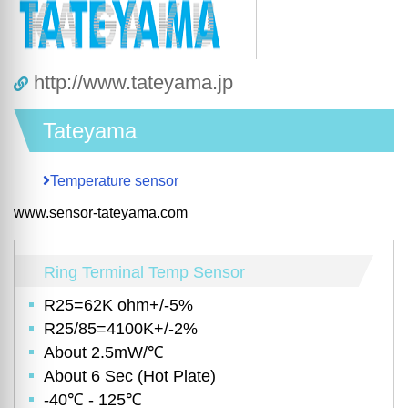
http://www.tateyama.jp
Tateyama
Temperature sensor
www.sensor-tateyama.com
Ring Terminal Temp Sensor
R25=62K ohm+/-5%
R25/85=4100K+/-2%
About 2.5mW/℃
About 6 Sec (Hot Plate)
-40℃ - 125℃