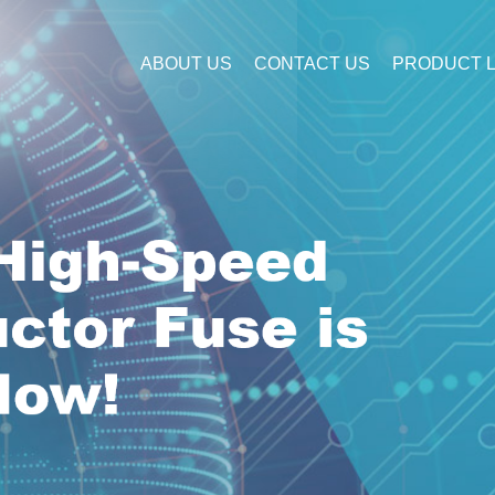
ABOUT US
CONTACT US
PRODUCT L