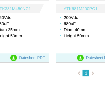
TK331M450NC1
ATK681M200PC1
50Vdc
200Vdc
30uF
680uF
iam 35mm
Diam 40mm
eight 50mm
Height 50mm
Datesheet PDF
Datesheet
1