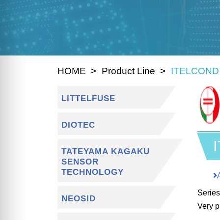
HOME
Product Line
ITELCOND
LITTELFUSE
DIOTEC
TATEYAMA KAGAKU
SENSOR
TECHNOLOGY
Serie
NEOSID
Very p