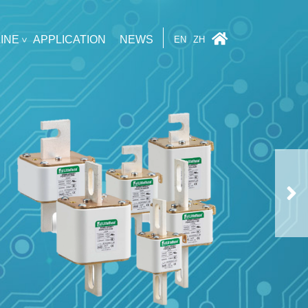
INE
APPLICATION
NEWS
EN
ZH