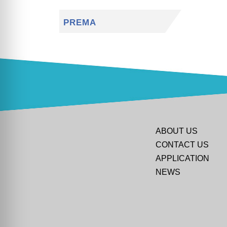
PREMA
ABOUT US
CONTACT US
APPLICATION
NEWS