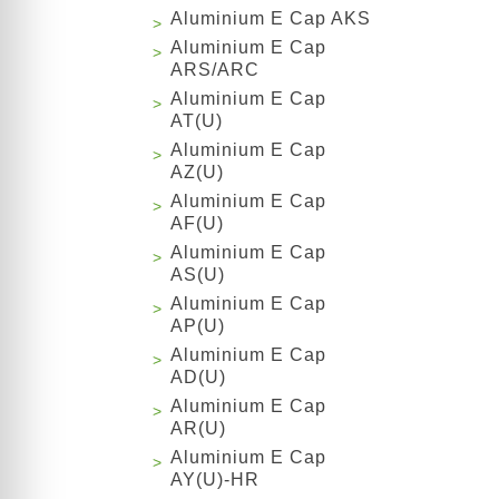
Aluminium E Cap AKS
Aluminium E Cap
ARS/ARC
Aluminium E Cap
AT(U)
Aluminium E Cap
AZ(U)
Aluminium E Cap
AF(U)
Aluminium E Cap
AS(U)
Aluminium E Cap
AP(U)
Aluminium E Cap
AD(U)
Aluminium E Cap
AR(U)
Aluminium E Cap
AY(U)-HR