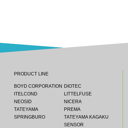
PRODUCT LINE
BOYD CORPORATION
DIOTEC
ITELCOND
LITTELFUSE
NEOSID
NICERA
TATEYAMA
PREMA
SPRINGBURO
TATEYAMA KAGAKU
SENSOR