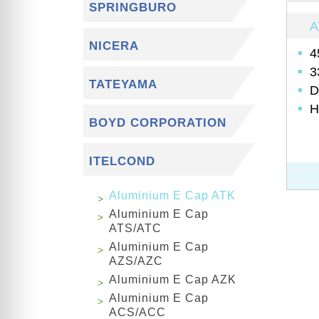
SPRINGBURO
A
NICERA
4
3
TATEYAMA
D
H
BOYD CORPORATION
ITELCOND
Aluminium E Cap ATK
Aluminium E Cap
ATS/ATC
Aluminium E Cap
AZS/AZC
Aluminium E Cap AZK
Aluminium E Cap
ACS/ACC