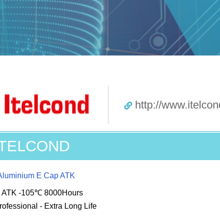
http://www.itelcond
ITELCOND
Aluminium E Cap ATK
s ATK -105℃ 8000Hours
rofessional - Extra Long Life