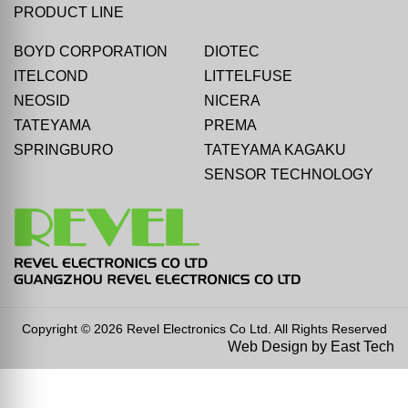
PRODUCT LINE
BOYD CORPORATION
DIOTEC
ITELCOND
LITTELFUSE
NEOSID
NICERA
TATEYAMA
PREMA
SPRINGBURO
TATEYAMA KAGAKU
SENSOR TECHNOLOGY
Copyright © 2026 Revel Electronics Co Ltd. All Rights Reserved
Web Design
by
East Tech