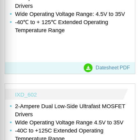
Drivers
Wide Operating Voltage Range: 4.5V to 35V
-40℃ to + 125℃ Extended Operating
Temperature Range
Datesheet PDF
IXD_602
2-Ampere Dual Low-Side Ultrafast MOSFET
Drivers
Wide Operating Voltage Range 4.5V to 35V
-40C to +125C Extended Operating
Temperature Range