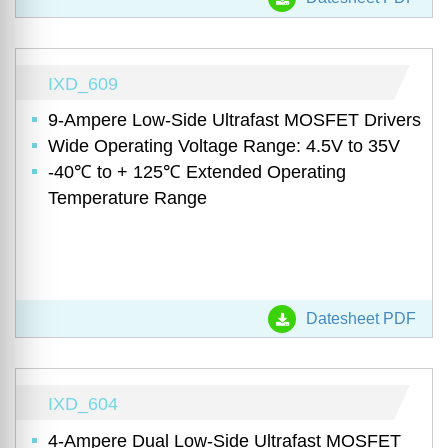
IXD_609
9-Ampere Low-Side Ultrafast MOSFET Drivers
Wide Operating Voltage Range: 4.5V to 35V
-40℃ to + 125℃ Extended Operating
Temperature Range
Datesheet PDF
IXD_604
4-Ampere Dual Low-Side Ultrafast MOSFET