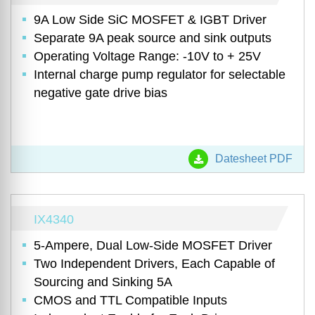
9A Low Side SiC MOSFET & IGBT Driver
Separate 9A peak source and sink outputs
Operating Voltage Range: -10V to + 25V
Internal charge pump regulator for selectable
negative gate drive bias
Datesheet PDF
IX4340
5-Ampere, Dual Low-Side MOSFET Driver
Two Independent Drivers, Each Capable of
Sourcing and Sinking 5A
CMOS and TTL Compatible Inputs