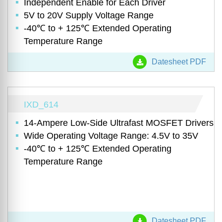
Independent Enable for Each Driver
5V to 20V Supply Voltage Range
-40℃ to + 125℃ Extended Operating
Temperature Range
Datesheet PDF
IXD_614
14-Ampere Low-Side Ultrafast MOSFET Drivers
Wide Operating Voltage Range: 4.5V to 35V
-40℃ to + 125℃ Extended Operating
Temperature Range
Datesheet PDF