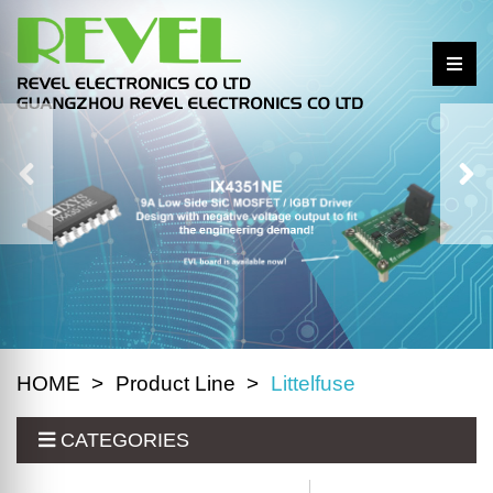
HOME
Product Line
Littelfuse
CATEGORIES