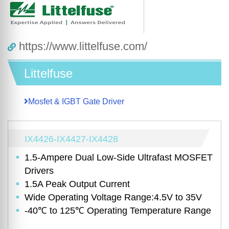
https://www.littelfuse.com/
Littelfuse
Mosfet & IGBT Gate Driver
IX4426-IX4427-IX4428
1.5-Ampere Dual Low-Side Ultrafast MOSFET
Drivers
1.5A Peak Output Current
Wide Operating Voltage Range:4.5V to 35V
-40℃ to 125℃ Operating Temperature Range