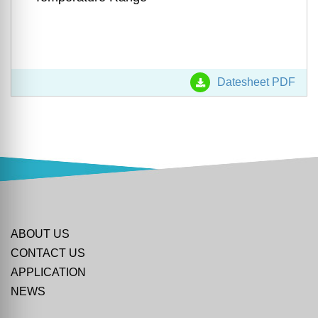
Datesheet PDF
ABOUT US
CONTACT US
APPLICATION
NEWS