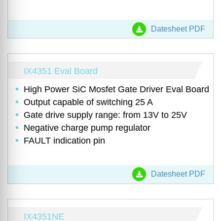
Datesheet PDF
IX4351 Eval Board
High Power SiC Mosfet Gate Driver Eval Board
Output capable of switching 25 A
Gate drive supply range: from 13V to 25V
Negative charge pump regulator
FAULT indication pin
Datesheet PDF
IX4351NE