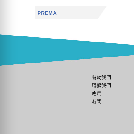
PREMA
關於我們
聯繫我們
應用
新聞