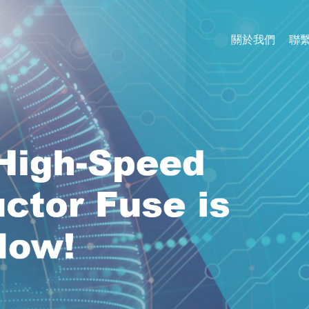
關於我們
聯