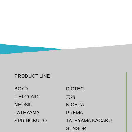
PRODUCT LINE
BOYD
DIOTEC
ITELCOND
力特
NEOSID
NICERA
TATEYAMA
PREMA
SPRINGBURO
TATEYAMA KAGAKU
SENSOR