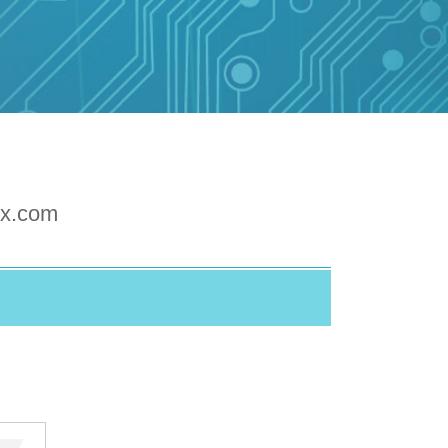
xx.com