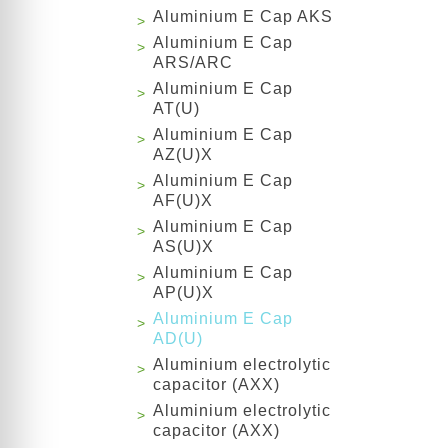
Aluminium E Cap AKS
Aluminium E Cap
ARS/ARC
Aluminium E Cap
AT(U)
Aluminium E Cap
AZ(U)X
Aluminium E Cap
AF(U)X
Aluminium E Cap
AS(U)X
Aluminium E Cap
AP(U)X
Aluminium E Cap
AD(U)
Aluminium electrolytic
capacitor (AXX)
Aluminium electrolytic
capacitor (AXX)