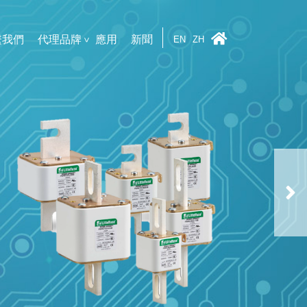
繫我們
代理品牌
應用
新聞
EN
ZH