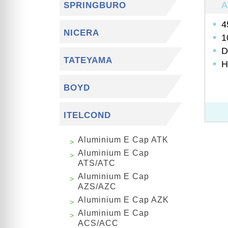
A
SPRINGBURO
4
NICERA
1
D
TATEYAMA
H
BOYD
ITELCOND
Aluminium E Cap ATK
Aluminium E Cap
ATS/ATC
Aluminium E Cap
AZS/AZC
Aluminium E Cap AZK
Aluminium E Cap
ACS/ACC