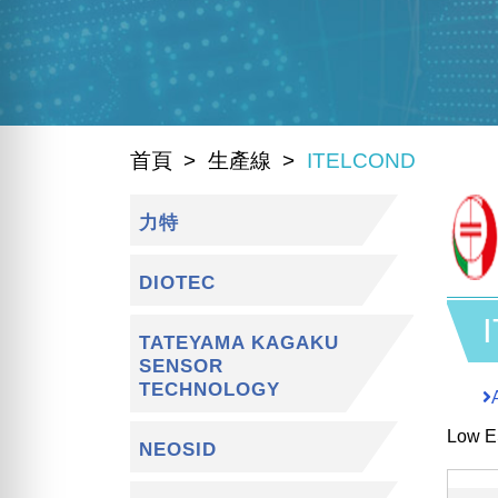
首頁
生產線
ITELCOND
力特
DIOTEC
TATEYAMA KAGAKU
SENSOR
TECHNOLOGY
Low E
NEOSID