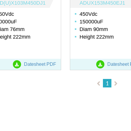
D(U)X103M450DJ1
ADUX153M450EJ1
50Vdc
450Vdc
0000uF
150000uF
iam 76mm
Diam 90mm
eight 222mm
Height 222mm
Datesheet PDF
Datesheet
1