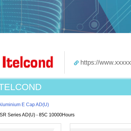
https://www.xxxx
ITELCOND
Aluminium E Cap AD(U)
SR Series AD(U) - 85C 10000Hours