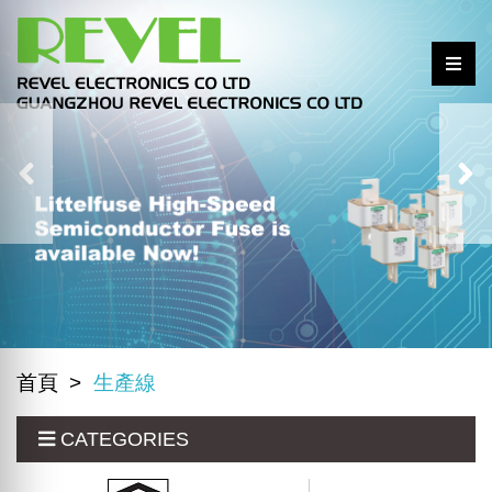
首頁
生產線
CATEGORIES