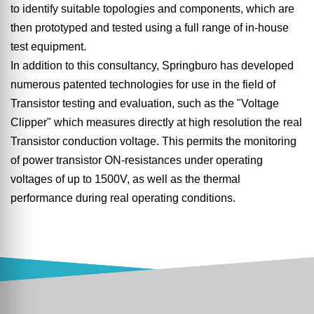
to identify suitable topologies and components, which are
then prototyped and tested using a full range of in-house
test equipment.
In addition to this consultancy, Springburo has developed
numerous patented technologies for use in the field of
Transistor testing and evaluation, such as the "Voltage
Clipper" which measures directly at high resolution the real
Transistor conduction voltage. This permits the monitoring
of power transistor ON-resistances under operating
voltages of up to 1500V, as well as the thermal
performance during real operating conditions.