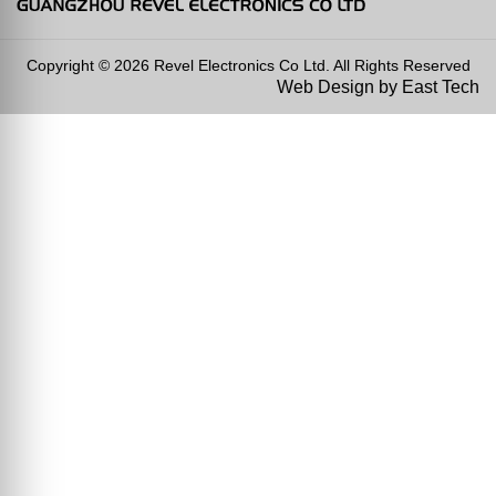
Copyright © 2026 Revel Electronics Co Ltd. All Rights Reserved
Web Design
by
East Tech