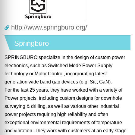
http://www.springburo.org/
Springburo
SPRINGBURO specialize in the design of custom power
electronics, such as Switched Mode Power Supply
technology or Motor Control, incorporating latest
generation wide band gap devices (e.g. Sic, GaN).
For the last 25 years, they have worked with a variety of
Power projects, including custom designs for downhole
surveying & drilling, as well as various other industrial
power projects requiring high reliability and often
exceptional environmental requirements of temperature
and vibration. They work with customers at an early stage