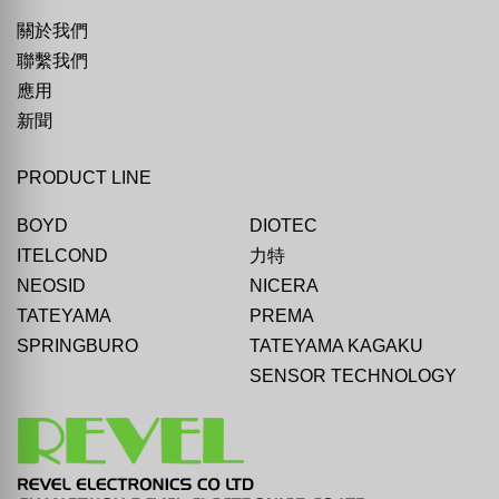
關於我們
聯繫我們
應用
新聞
PRODUCT LINE
BOYD
DIOTEC
ITELCOND
力特
NEOSID
NICERA
TATEYAMA
PREMA
SPRINGBURO
TATEYAMA KAGAKU
SENSOR TECHNOLOGY