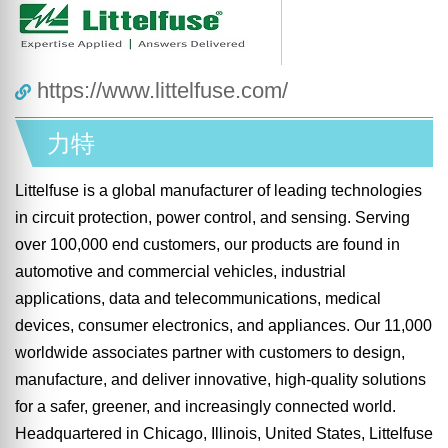
https://www.littelfuse.com/
力特
Littelfuse is a global manufacturer of leading technologies
in circuit protection, power control, and sensing. Serving
over 100,000 end customers, our products are found in
automotive and commercial vehicles, industrial
applications, data and telecommunications, medical
devices, consumer electronics, and appliances. Our 11,000
worldwide associates partner with customers to design,
manufacture, and deliver innovative, high-quality solutions
for a safer, greener, and increasingly connected world.
Headquartered in Chicago, Illinois, United States, Littelfuse