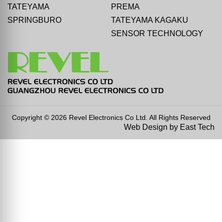
TATEYAMA
PREMA
SPRINGBURO
TATEYAMA KAGAKU
SENSOR TECHNOLOGY
Copyright © 2026 Revel Electronics Co Ltd. All Rights Reserved
Web Design
by
East Tech