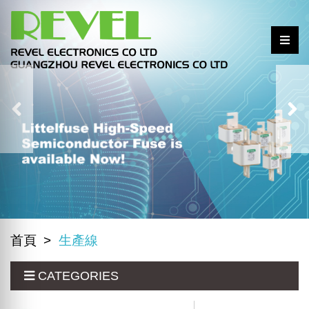
首頁
生產線
CATEGORIES