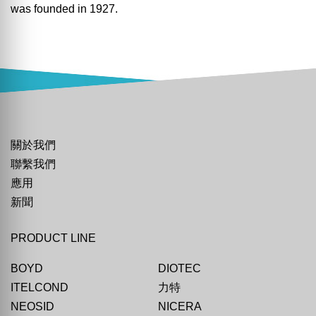
was founded in 1927.
關於我們
聯繫我們
應用
新聞
PRODUCT LINE
BOYD
DIOTEC
ITELCOND
力特
NEOSID
NICERA