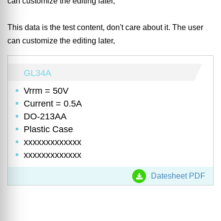
can customize the editing later,
This data is the test content, don't care about it. The user
can customize the editing later,
GL34A
Vrrm = 50V
Current = 0.5A
DO-213AA
Plastic Case
xxxxxxxxxxxxx
xxxxxxxxxxxxx
Datesheet PDF