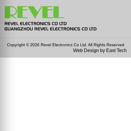
Copyright © 2026 Revel Electronics Co Ltd. All Rights Reserved
Web Design
by
East Tech