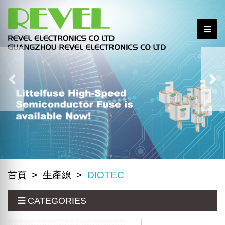
首頁
生產線
DIOTEC
CATEGORIES