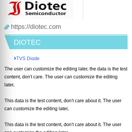
https://diotec.com
DIOTEC
TVS Diode
The user can customize the editing later, the data is the test
content, don't care. The user can customize the editing
later,
This data is the test content, don't care about it. The user
can customize the editing later,
This data is the test content, don't care about it. The user