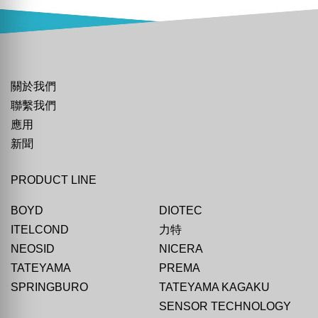
關於我們
聯繫我們
應用
新聞
PRODUCT LINE
BOYD
DIOTEC
ITELCOND
力特
NEOSID
NICERA
TATEYAMA
PREMA
SPRINGBURO
TATEYAMA KAGAKU
SENSOR TECHNOLOGY