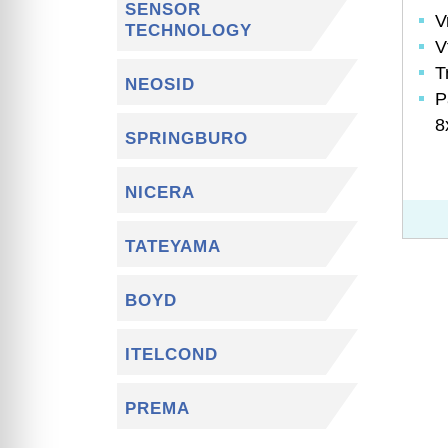
SENSOR
V
TECHNOLOGY
V
T
NEOSID
P
8
SPRINGBURO
NICERA
TATEYAMA
BOYD
ITELCOND
PREMA