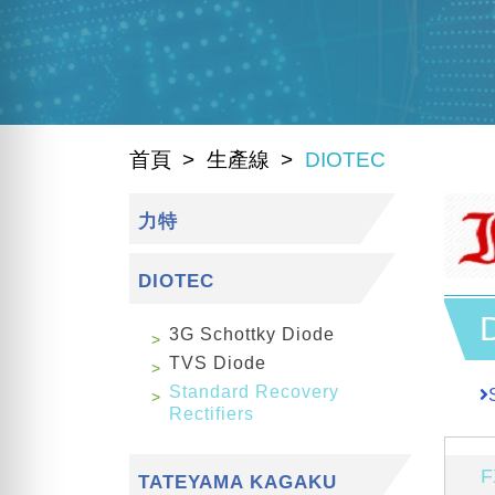
首頁
生產線
DIOTEC
力特
DIOTEC
3G Schottky Diode
TVS Diode
Standard Recovery
Rectifiers
F
TATEYAMA KAGAKU