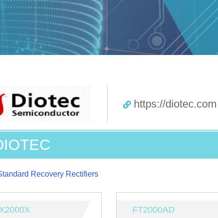
https://diotec.com
DIOTEC
Standard Recovery Rectifiers
X2000X
FT2000AD