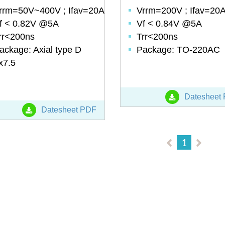
rrm=50V~400V ; Ifav=20A
Vrrm=200V ; Ifav=20
f < 0.82V @5A
Vf < 0.84V @5A
rr<200ns
Trr<200ns
ackage: Axial type D
Package: TO-220AC
x7.5
Datesheet
Datesheet PDF
1