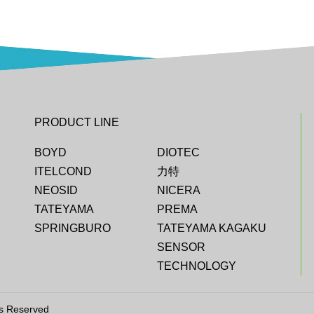
PRODUCT LINE
BOYD
DIOTEC
ITELCOND
力特
NEOSID
NICERA
TATEYAMA
PREMA
SPRINGBURO
TATEYAMA KAGAKU
SENSOR
TECHNOLOGY
ts Reserved