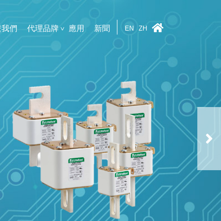
繫我們
代理品牌
應用
新聞
EN
ZH