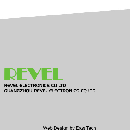
Web Design
by
East Tech