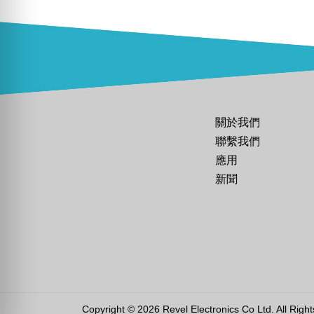
關於我們
聯繫我們
應用
新聞
Copyright © 2026 Revel Electronics Co Ltd. All Righ