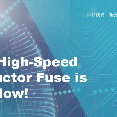
關於我們
聯